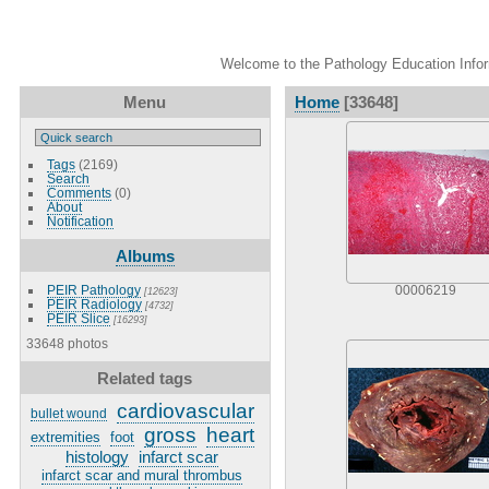
Welcome to the Pathology Education Inform
Menu
Home
[33648]
Tags
(2169)
Search
Comments
(0)
About
Notification
Albums
PEIR Pathology
00006219
[12623]
PEIR Radiology
[4732]
PEIR Slice
[16293]
33648 photos
Related tags
cardiovascular
bullet wound
gross
heart
extremities
foot
histology
infarct scar
infarct scar and mural thrombus