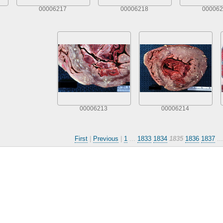
00006217
00006218
000062
00006213
00006214
First
|
Previous
|
1
...
1833
1834
1835
1836
1837
..