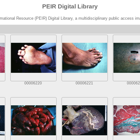
PEIR Digital Library
ational Resource (PEIR) Digital Library, a multidisciplinary public access im
00006220
00006221
000062