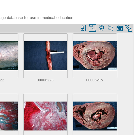
age database for use in medical education.
22
00006223
00006215