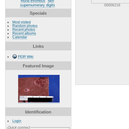
mural thrombus
skin
supernumerary digits
00006216
Specials
Most visited
Random photos
Recent photos
Recent albums
Calendar
Links
PEIR Wiki
Featured Image
Identification
Login
Quick connect