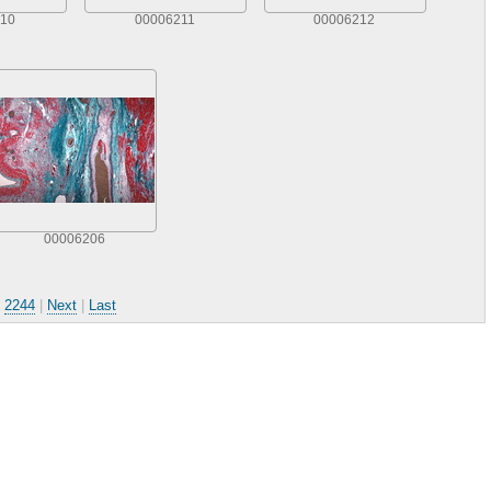
10
00006211
00006212
00006206
.
2244
|
Next
|
Last