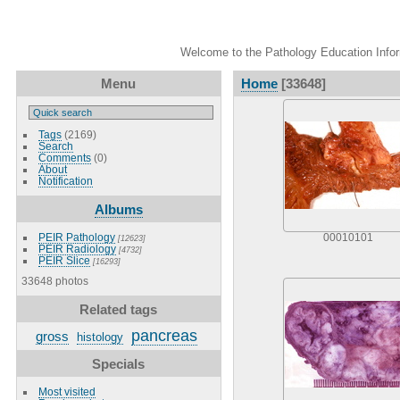
Welcome to the Pathology Education Inform
Menu
Home
[33648]
Tags
(2169)
Search
Comments
(0)
About
Notification
Albums
PEIR Pathology
00010101
[12623]
PEIR Radiology
[4732]
PEIR Slice
[16293]
33648 photos
Related tags
pancreas
gross
histology
Specials
Most visited