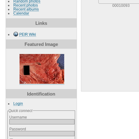
Random photos
Recent photos
00010093
Recent albums
Calendar
Links
PEIR Wiki
Featured Image
Identification
Login
Quick connect
Username
Password