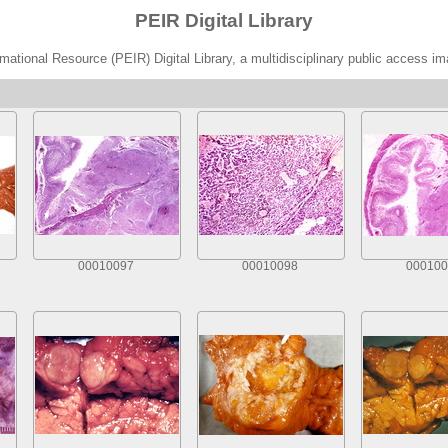
PEIR Digital Library
ational Resource (PEIR) Digital Library, a multidisciplinary public access im
00010097
00010098
000100