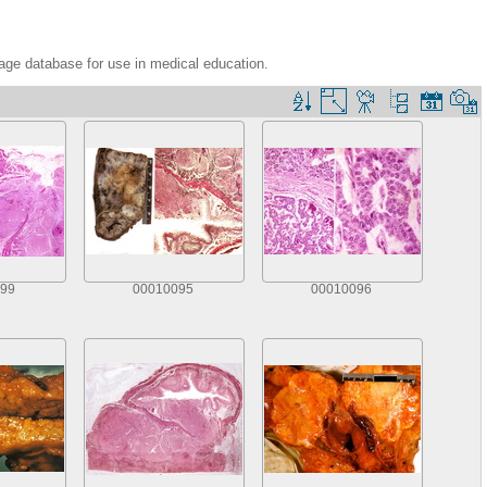
age database for use in medical education.
99
00010095
00010096