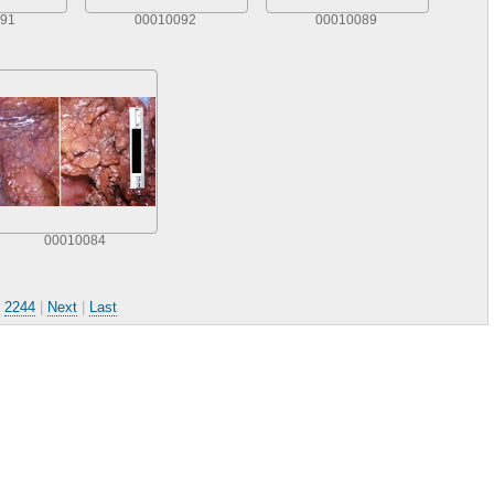
91
00010092
00010089
00010084
.
2244
|
Next
|
Last