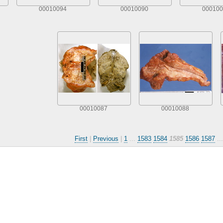
00010094
00010090
000100
00010087
00010088
First
|
Previous
|
1
...
1583
1584
1585
1586
1587
..