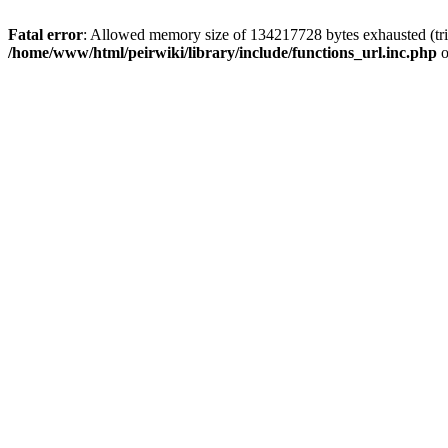
Fatal error
: Allowed memory size of 134217728 bytes exhausted (trie
/home/www/html/peirwiki/library/include/functions_url.inc.php
o