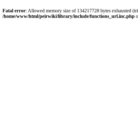
Fatal error
: Allowed memory size of 134217728 bytes exhausted (trie
/home/www/html/peirwiki/library/include/functions_url.inc.php
o