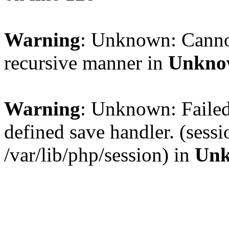
Warning
: Unknown: Cannot 
recursive manner in
Unkno
Warning
: Unknown: Failed 
defined save handler. (sess
/var/lib/php/session) in
Un