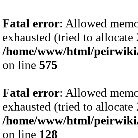
Fatal error
: Allowed memo
exhausted (tried to allocate
/home/www/html/peirwiki/
on line
575
Fatal error
: Allowed memo
exhausted (tried to allocate
/home/www/html/peirwiki/l
on line
128