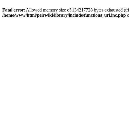
Fatal error
: Allowed memory size of 134217728 bytes exhausted (trie
/home/www/html/peirwiki/library/include/functions_url.inc.php
o