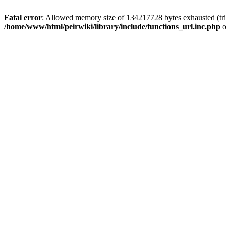
Fatal error
: Allowed memory size of 134217728 bytes exhausted (trie
/home/www/html/peirwiki/library/include/functions_url.inc.php
o