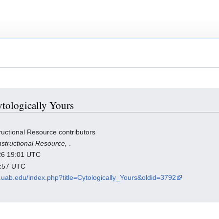
ytologically Yours
ructional Resource contributors
nstructional Resource,
.
026 19:01 UTC
2:57 UTC
th.uab.edu/index.php?title=Cytologically_Yours&oldid=3792