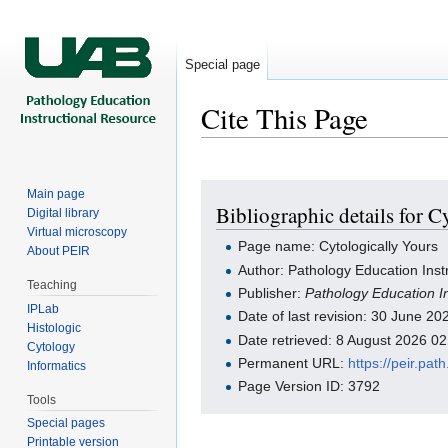
Special page
Cite This Page
Jump to:
navigation
,
search
Main page
Bibliographic details for C
Digital library
Virtual microscopy
Page name: Cytologically Yours
About PEIR
Author: Pathology Education Inst
Teaching
Publisher:
Pathology Education I
IPLab
Date of last revision: 30 June 2
Histologic
Date retrieved: 8 August 2026 0
Cytology
Permanent URL:
https://peir.pa
Informatics
Page Version ID: 3792
Tools
Special pages
Printable version