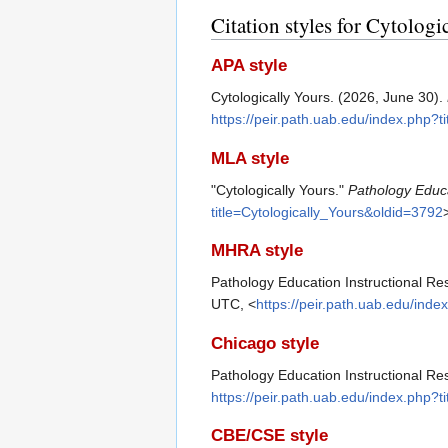
Citation styles for Cytologi
APA style
Cytologically Yours. (2026, June 30).
https://peir.path.uab.edu/index.php?t
MLA style
"Cytologically Yours."
Pathology Educa
title=Cytologically_Yours&oldid=3792
MHRA style
Pathology Education Instructional Res
UTC, <
https://peir.path.uab.edu/inde
Chicago style
Pathology Education Instructional Res
https://peir.path.uab.edu/index.php?t
CBE/CSE style