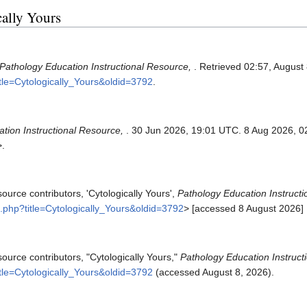
cally Yours
Pathology Education Instructional Resource,
. Retrieved 02:57, August
itle=Cytologically_Yours&oldid=3792
.
tion Instructional Resource,
. 30 Jun 2026, 19:01 UTC. 8 Aug 2026, 0
>.
ource contributors, 'Cytologically Yours',
Pathology Education Instructi
x.php?title=Cytologically_Yours&oldid=3792
> [accessed 8 August 2026]
ource contributors, "Cytologically Yours,"
Pathology Education Instruct
itle=Cytologically_Yours&oldid=3792
(accessed August 8, 2026).