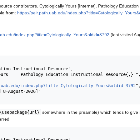
ource contributors. Cytologically Yours [Internet]. Pathology Education
ble from:
https://peir.path.uab.edu/index.php?title=Cytologically_Yours
.uab.edu/index.php?title=Cytologically_Yours&oldid=3792
(last visited Au
.uab.edu/index.php?title=Cytologically_Yours&oldid=3792
",
\usepackage{url}
somewhere in the preamble) which tends to give
erred: