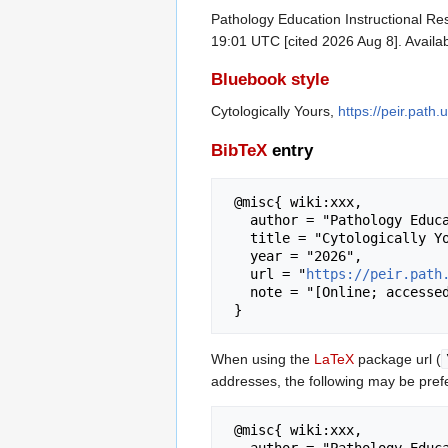
Pathology Education Instructional Res
19:01 UTC [cited 2026 Aug 8]. Availa
Bluebook style
Cytologically Yours,
https://peir.path
BibTeX
entry
 @misc{ wiki:xxx,

   author = "Pathology Education Instructional Resource",

   title = "Cytologically Yours --- Pathology Education Instructional Resource{,} ",

   year = "2026",

   url = "
https://peir.path
   note = "[Online; accessed 8-August-2026]"

When using the
LaTeX
package url (
addresses, the following may be pref
 @misc{ wiki:xxx,

   author = "Pathology Education Instructional Resource",
