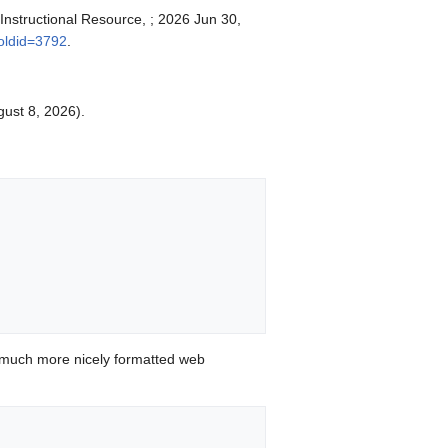
 Instructional Resource, ; 2026 Jun 30,
&oldid=3792
.
gust 8, 2026).


 much more nicely formatted web