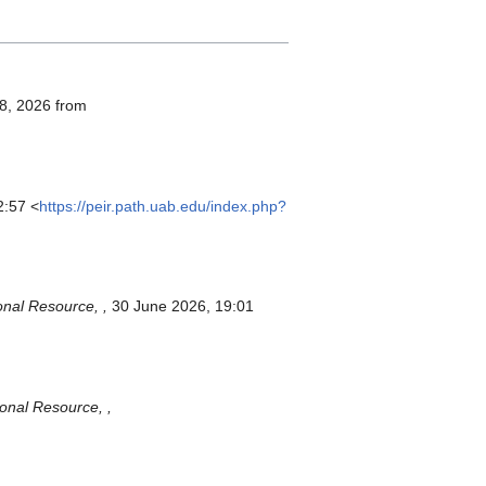
 8, 2026 from
2:57 <
https://peir.path.uab.edu/index.php?
onal Resource, ,
30 June 2026, 19:01
ional Resource, ,