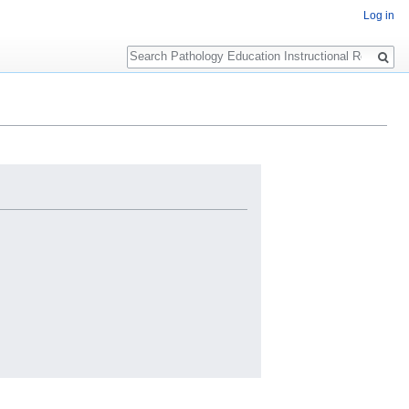
Log in
Search