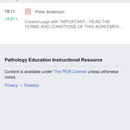
18:11
Peter Anderson
+9,911
Created page with "IMPORTANT - READ THE
TERMS AND CONDITIONS OF THIS AGREEMENT
(THE "AGREEMENT") CAREFULLY BEFORE USING
THE PEIR IMAGE DATABASE. THE PEIR IMAGE
DATABASE IS PROTECTED BY U.S. AND ..."
Pathology Education Instructional Resource
Content is available under
The PEIR License
unless otherwise
noted.
Privacy
Desktop