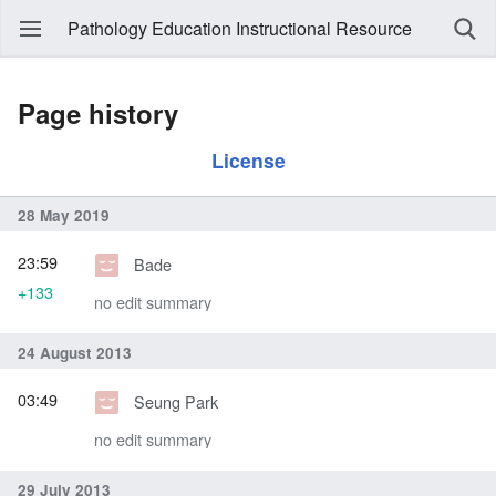
Pathology Education Instructional Resource
Page history
License
28 May 2019
23:59
Bade
+133
no edit summary
24 August 2013
03:49
Seung Park
no edit summary
29 July 2013